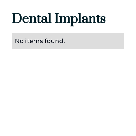
Dental Implants
No items found.