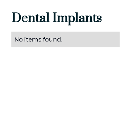
Dental Implants
No items found.