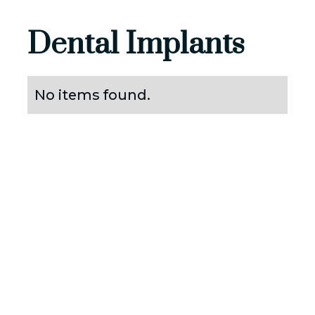
Dental Implants
No items found.