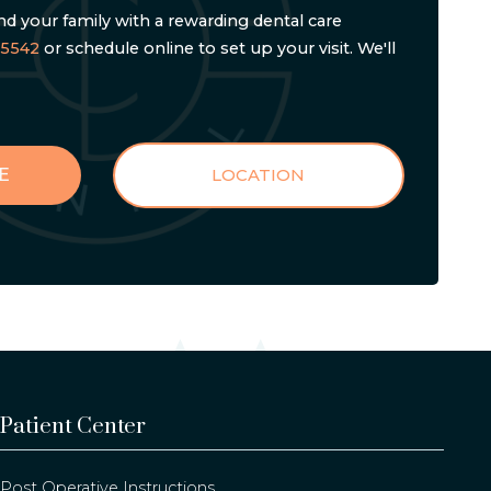
d your family with a rewarding dental care
-5542
or schedule online to set up your visit. We'll
E
LOCATION
Patient Center
Post Operative Instructions