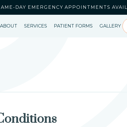
SAME-DAY EMERGENCY APPOINTMENTS AVAI
ABOUT
SERVICES
PATIENT FORMS
GALLERY
Conditions