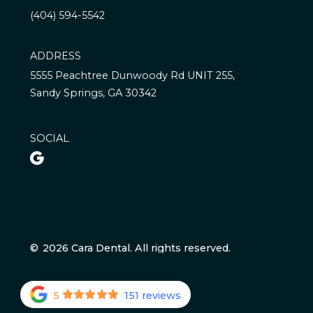
(404) 594-5542
ADDRESS
5555 Peachtree Dunwoody Rd UNIT 255,
Sandy Springs, GA 30342
SOCIAL

©
2026
Cara Dental. All rights reserved.
5
151 reviews