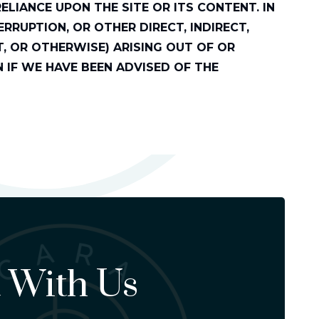
LIANCE UPON THE SITE OR ITS CONTENT. IN
RRUPTION, OR OTHER DIRECT, INDIRECT,
, OR OTHERWISE) ARISING OUT OF OR
EN IF WE HAVE BEEN ADVISED OF THE
 With Us