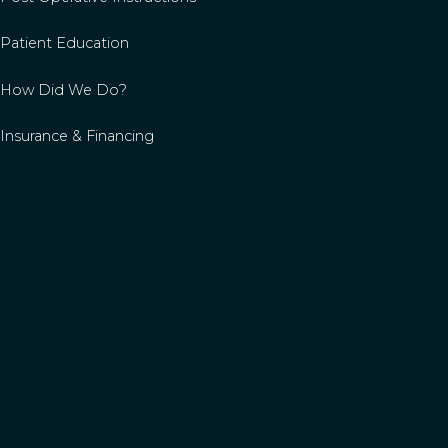
Patient Education
How Did We Do?
Insurance & Financing