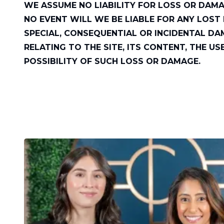
WE ASSUME NO LIABILITY FOR LOSS OR DAMA
NO EVENT WILL WE BE LIABLE FOR ANY LOST P
SPECIAL, CONSEQUENTIAL OR INCIDENTAL DA
RELATING TO THE SITE, ITS CONTENT, THE US
POSSIBILITY OF SUCH LOSS OR DAMAGE.