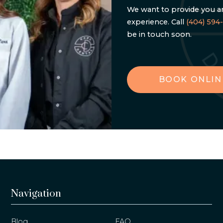
We want to provide you an
experience. Call
(404) 594
be in touch soon.
BOOK ONLIN
Navigation
Blog
FAQ