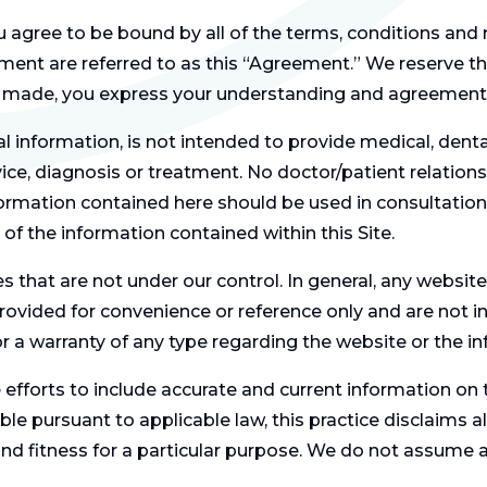
ou agree to be bound by all of the terms, conditions and
ent are referred to as this “Agreement.” We reserve the
are made, you express your understanding and agreement
al information, is not intended to provide medical, denta
ce, diagnosis or treatment. No doctor/patient relationsh
ormation contained here should be used in consultation 
f the information contained within this Site.
s that are not under our control. In general, any websit
rovided for convenience or reference only and are not 
or a warranty of any type regarding the website or the i
fforts to include accurate and current information on th
ble pursuant to applicable law, this practice disclaims al
nd fitness for a particular purpose. We do not assume any