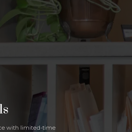
ls
e with limited-time