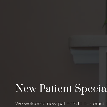
New Patient Specia
We welcome new patients to our practic