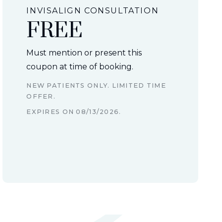
INVISALIGN CONSULTATION
FREE
Must mention or present this
coupon at time of booking.
NEW PATIENTS ONLY. LIMITED TIME
OFFER.
EXPIRES ON
08/13/2026
.