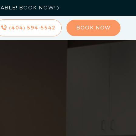
LABLE! BOOK NOW!

(404) 594-5542
BOOK NOW