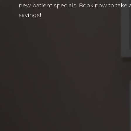
new patient specials. Book now to take 
savings!