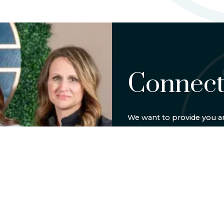
Connect
We want to provide you an
experience. Call
(404) 594
be in touch soon.
BOOK ONLIN