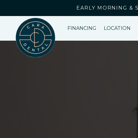
EARLY MORNING & 
FINANCING
LOCATION