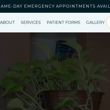
SAME-DAY EMERGENCY APPOINTMENTS AVAI
ABOUT
SERVICES
PATIENT FORMS
GALLERY