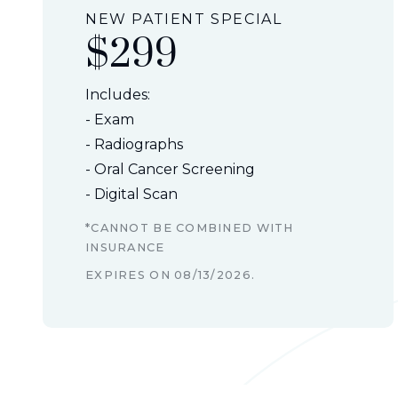
NEW PATIENT SPECIAL
$299
Includes:
- Exam
- Radiographs
- Oral Cancer Screening
- Digital Scan
*CANNOT BE COMBINED WITH
INSURANCE
EXPIRES ON
08/13/2026
.