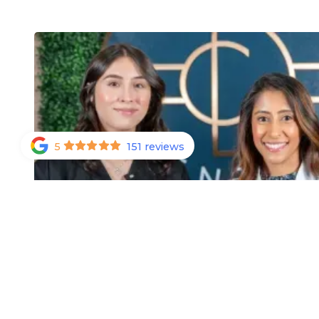
5
151 reviews