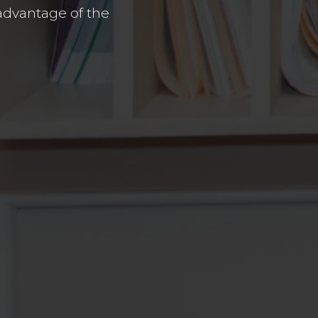
advantage of the