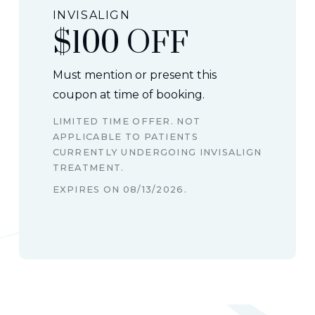
INVISALIGN
$100 OFF
Must mention or present this
coupon at time of booking.
LIMITED TIME OFFER. NOT
APPLICABLE TO PATIENTS
CURRENTLY UNDERGOING INVISALIGN
TREATMENT.
EXPIRES ON
08/13/2026
.