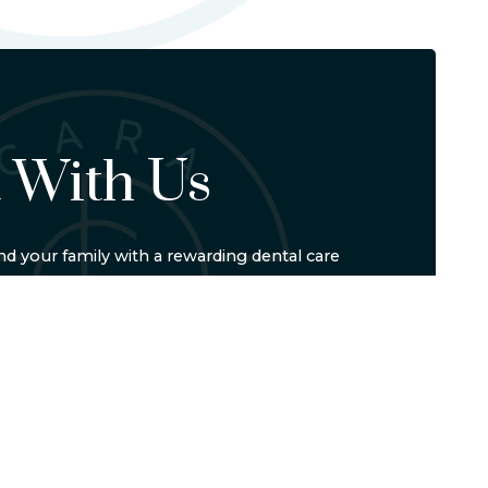
 With Us
d your family with a rewarding dental care
-5542
or schedule online to set up your visit. We'll
E
LOCATION