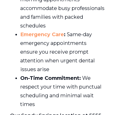
accommodate busy professionals
and families with packed
schedules
Emergency Care
:
Same-day
emergency appointments
ensure you receive prompt
attention when urgent dental
issues arise
On-Time Commitment:
We
respect your time with punctual
scheduling and minimal wait
times