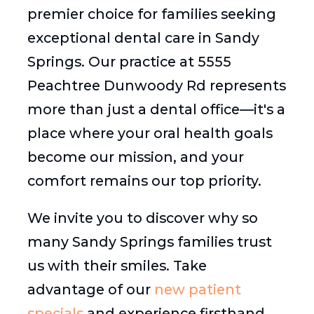
premier choice for families seeking
exceptional dental care in Sandy
Springs. Our practice at 5555
Peachtree Dunwoody Rd represents
more than just a dental office—it's a
place where your oral health goals
become our mission, and your
comfort remains our top priority.
We invite you to discover why so
many Sandy Springs families trust
us with their smiles. Take
advantage of our
new patient
specials
and experience firsthand