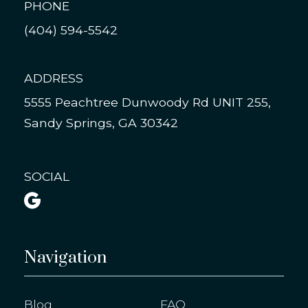
PHONE
(404) 594-5542
ADDRESS
5555 Peachtree Dunwoody Rd UNIT 255,
Sandy Springs, GA 30342
SOCIAL

Navigation
Blog
FAQ