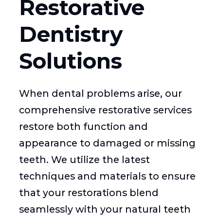
Restorative
Dentistry
Solutions
When dental problems arise, our
comprehensive restorative services
restore both function and
appearance to damaged or missing
teeth. We utilize the latest
techniques and materials to ensure
that your restorations blend
seamlessly with your natural teeth