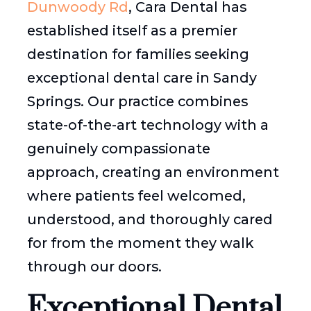
Dunwoody Rd
, Cara Dental has
established itself as a premier
destination for families seeking
exceptional dental care in Sandy
Springs. Our practice combines
state-of-the-art technology with a
genuinely compassionate
approach, creating an environment
where patients feel welcomed,
understood, and thoroughly cared
for from the moment they walk
through our doors.
Exceptional Dental