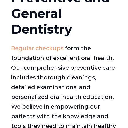
General
Dentistry
Regular checkups
form the
foundation of excellent oral health.
Our comprehensive preventive care
includes thorough cleanings,
detailed examinations, and
personalized oral health education.
We believe in empowering our
patients with the knowledge and
tools they need to maintain healthy