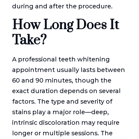
during and after the procedure.
How Long Does It
Take?
A professional teeth whitening
appointment usually lasts between
60 and 90 minutes, though the
exact duration depends on several
factors. The type and severity of
stains play a major role—deep,
intrinsic discoloration may require
longer or multiple sessions. The