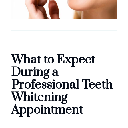
What to Expect
During a
Professional Teeth
Whitening
Appointment