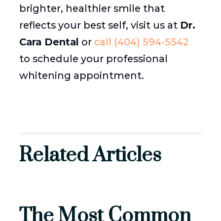
brighter, healthier smile that
reflects your best self, visit us at
Dr.
Cara Dental
or
call (404) 594-5542
to schedule your professional
whitening appointment.
Related Articles
The Most Common