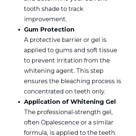
tooth shade to track
improvement.
Gum Protection
A protective barrier or gel is
applied to gums and soft tissue
to prevent irritation from the
whitening agent. This step
ensures the bleaching process is
concentrated on teeth only.
Application of Whitening Gel
The professional-strength gel,
often Opalescence or a similar
formula, is applied to the teeth.