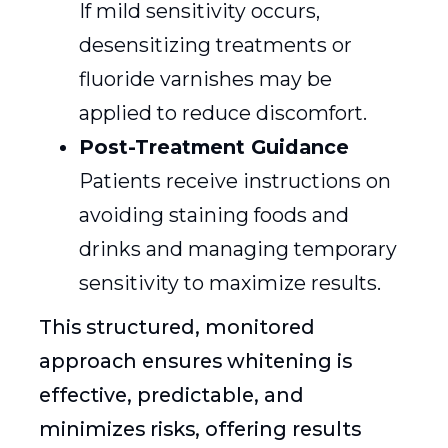
If mild sensitivity occurs,
desensitizing treatments or
fluoride varnishes may be
applied to reduce discomfort.
Post-Treatment Guidance
Patients receive instructions on
avoiding staining foods and
drinks and managing temporary
sensitivity to maximize results.
This structured, monitored
approach ensures whitening is
effective, predictable, and
minimizes risks, offering results