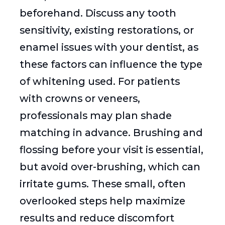
beforehand. Discuss any tooth
sensitivity, existing restorations, or
enamel issues with your dentist, as
these factors can influence the type
of whitening used. For patients
with crowns or veneers,
professionals may plan shade
matching in advance. Brushing and
flossing before your visit is essential,
but avoid over-brushing, which can
irritate gums. These small, often
overlooked steps help maximize
results and reduce discomfort