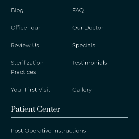
Blog
FAQ
Office Tour
Our Doctor
Review Us
Specials
Sterilization
Testimonials
Practices
Your First Visit
Gallery
Patient Center
Post Operative Instructions