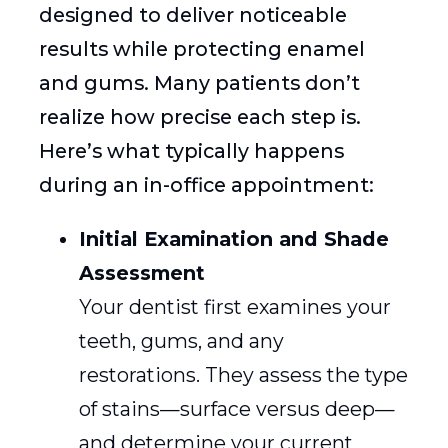
designed to deliver noticeable
results while protecting enamel
and gums. Many patients don’t
realize how precise each step is.
Here’s what typically happens
during an in-office appointment:
Initial Examination and Shade
Assessment
Your dentist first examines your
teeth, gums, and any
restorations. They assess the type
of stains—surface versus deep—
and determine your current