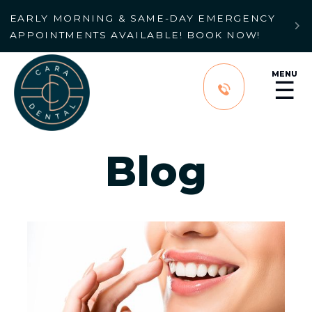
EARLY MORNING & SAME-DAY EMERGENCY

APPOINTMENTS AVAILABLE! BOOK NOW!
MENU
☰
Blog