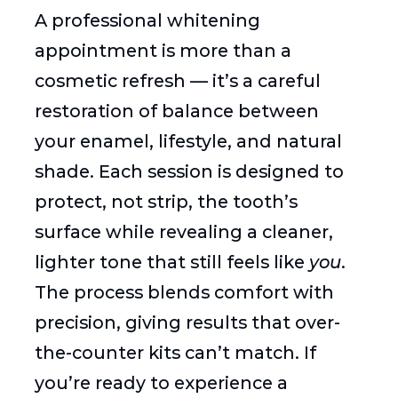
A professional whitening
appointment is more than a
cosmetic refresh — it’s a careful
restoration of balance between
your enamel, lifestyle, and natural
shade. Each session is designed to
protect, not strip, the tooth’s
surface while revealing a cleaner,
lighter tone that still feels like
you
.
The process blends comfort with
precision, giving results that over-
the-counter kits can’t match. If
you’re ready to experience a