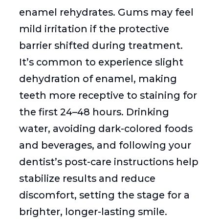
enamel rehydrates. Gums may feel
mild irritation if the protective
barrier shifted during treatment.
It’s common to experience slight
dehydration of enamel, making
teeth more receptive to staining for
the first 24–48 hours. Drinking
water, avoiding dark-colored foods
and beverages, and following your
dentist’s post-care instructions help
stabilize results and reduce
discomfort, setting the stage for a
brighter, longer-lasting smile.