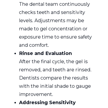
The dental team continuously
checks teeth and sensitivity
levels. Adjustments may be
made to gel concentration or
exposure time to ensure safety
and comfort.
Rinse and Evaluation
After the final cycle, the gel is
removed, and teeth are rinsed.
Dentists compare the results
with the initial shade to gauge
improvement.
Addressing Sensitivity