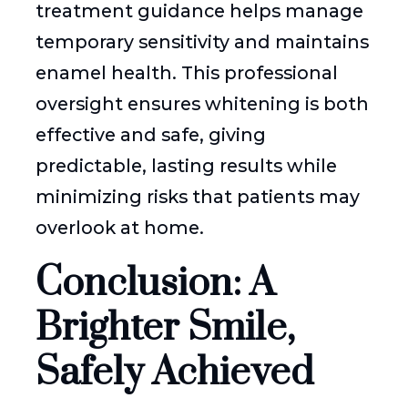
treatment guidance helps manage
temporary sensitivity and maintains
enamel health. This professional
oversight ensures whitening is both
effective and safe, giving
predictable, lasting results while
minimizing risks that patients may
overlook at home.
Conclusion: A
Brighter Smile,
Safely Achieved