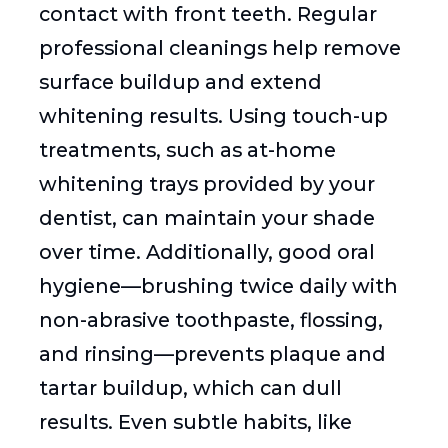
contact with front teeth. Regular
professional cleanings help remove
surface buildup and extend
whitening results. Using touch-up
treatments, such as at-home
whitening trays provided by your
dentist, can maintain your shade
over time. Additionally, good oral
hygiene—brushing twice daily with
non-abrasive toothpaste, flossing,
and rinsing—prevents plaque and
tartar buildup, which can dull
results. Even subtle habits, like