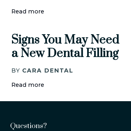
Read more
Signs You May Need
a New Dental Filling
BY
CARA DENTAL
Read more
Questions?