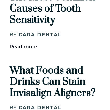
Causes of Tooth
Sensitivity
BY
CARA DENTAL
Read more
What Foods and
Drinks Can Stain
Invisalign Aligners?
BY
CARA DENTAL