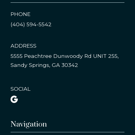
PHONE
(404) 594-5542
ADDRESS
5555 Peachtree Dunwoody Rd UNIT 255,
Sandy Springs, GA 30342
SOCIAL

Navigation