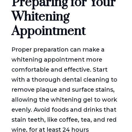
Preparing for Your
Whitening
Appointment
Proper preparation can make a
whitening appointment more
comfortable and effective. Start
with a thorough dental cleaning to
remove plaque and surface stains,
allowing the whitening gel to work
evenly. Avoid foods and drinks that
stain teeth, like coffee, tea, and red
wine, for at least 24 hours