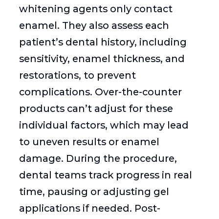
whitening agents only contact
enamel. They also assess each
patient’s dental history, including
sensitivity, enamel thickness, and
restorations, to prevent
complications. Over-the-counter
products can’t adjust for these
individual factors, which may lead
to uneven results or enamel
damage. During the procedure,
dental teams track progress in real
time, pausing or adjusting gel
applications if needed. Post-