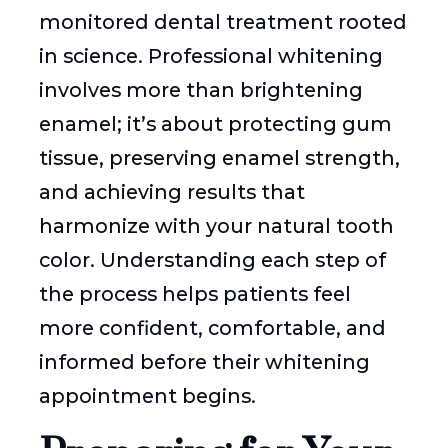
monitored dental treatment rooted
in science. Professional whitening
involves more than brightening
enamel; it’s about protecting gum
tissue, preserving enamel strength,
and achieving results that
harmonize with your natural tooth
color. Understanding each step of
the process helps patients feel
more confident, comfortable, and
informed before their whitening
appointment begins.