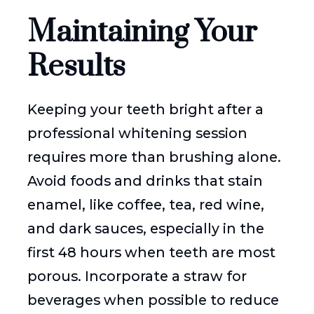
Maintaining Your
Results
Keeping your teeth bright after a
professional whitening session
requires more than brushing alone.
Avoid foods and drinks that stain
enamel, like coffee, tea, red wine,
and dark sauces, especially in the
first 48 hours when teeth are most
porous. Incorporate a straw for
beverages when possible to reduce