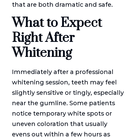
that are both dramatic and safe.
What to Expect
Right After
Whitening
Immediately after a professional
whitening session, teeth may feel
slightly sensitive or tingly, especially
near the gumline. Some patients
notice temporary white spots or
uneven coloration that usually
evens out within a few hours as