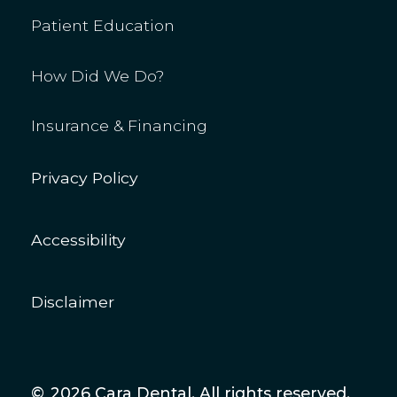
Patient Education
How Did We Do?
Insurance & Financing
Privacy Policy
Accessibility
Disclaimer
©
2026
Cara Dental. All rights reserved.