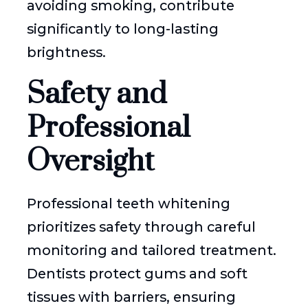
avoiding smoking, contribute
significantly to long-lasting
brightness.
Safety and
Professional
Oversight
Professional teeth whitening
prioritizes safety through careful
monitoring and tailored treatment.
Dentists protect gums and soft
tissues with barriers, ensuring