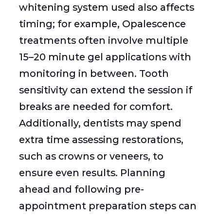
whitening system used also affects
timing; for example, Opalescence
treatments often involve multiple
15–20 minute gel applications with
monitoring in between. Tooth
sensitivity can extend the session if
breaks are needed for comfort.
Additionally, dentists may spend
extra time assessing restorations,
such as crowns or veneers, to
ensure even results. Planning
ahead and following pre-
appointment preparation steps can