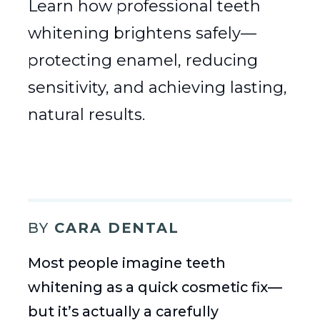
Learn how professional teeth
whitening brightens safely—
protecting enamel, reducing
sensitivity, and achieving lasting,
natural results.
BY
CARA DENTAL
Most people imagine teeth
whitening as a quick cosmetic fix—
but it’s actually a carefully