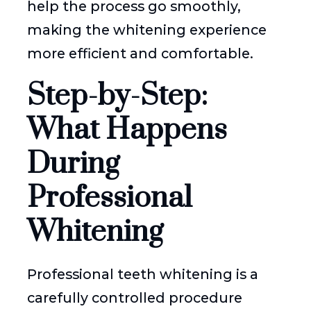
help the process go smoothly,
making the whitening experience
more efficient and comfortable.
Step-by-Step:
What Happens
During
Professional
Whitening
Professional teeth whitening is a
carefully controlled procedure