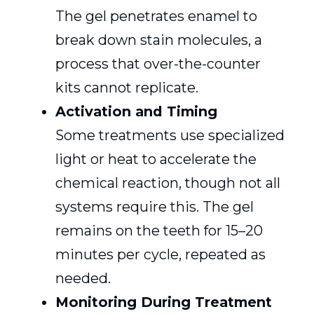
The gel penetrates enamel to
break down stain molecules, a
process that over-the-counter
kits cannot replicate.
Activation and Timing
Some treatments use specialized
light or heat to accelerate the
chemical reaction, though not all
systems require this. The gel
remains on the teeth for 15–20
minutes per cycle, repeated as
needed.
Monitoring During Treatment