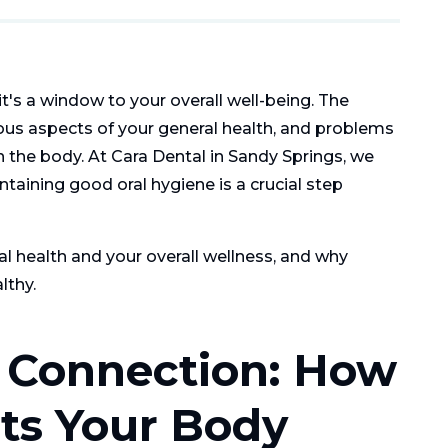
it's a window to your overall well-being. The
ous aspects of your general health, and problems
n the body. At Cara Dental in Sandy Springs, we
ntaining good oral hygiene is a crucial step
al health and your overall wellness, and why
lthy.
c Connection: How
ts Your Body