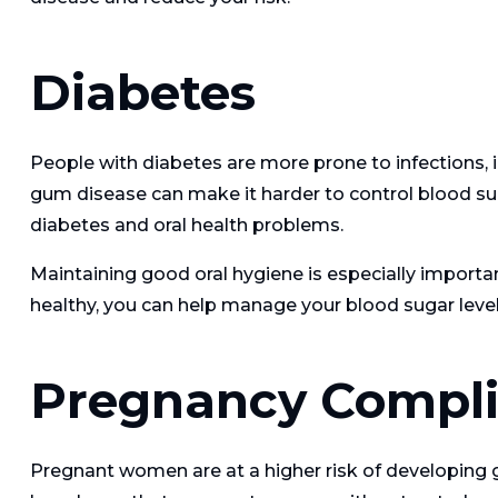
Diabetes
People with diabetes are more prone to infections, i
gum disease can make it harder to control blood sug
diabetes and oral health problems.
Maintaining good oral hygiene is especially importa
healthy, you can help manage your blood sugar level
Pregnancy Compli
Pregnant women are at a higher risk of developing