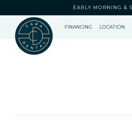
EARLY MORNING & 
FINANCING
LOCATION