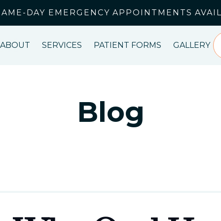
SAME-DAY EMERGENCY APPOINTMENTS AVAI
ABOUT
SERVICES
PATIENT FORMS
GALLERY
Blog