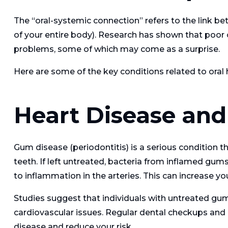
The “oral-systemic connection” refers to the link be
of your entire body). Research has shown that poor o
problems, some of which may come as a surprise.
Here are some of the key conditions related to oral 
Heart Disease and
Gum disease (periodontitis) is a serious condition t
teeth. If left untreated, bacteria from inflamed gum
to inflammation in the arteries. This can increase yo
Studies suggest that individuals with untreated gum
cardiovascular issues. Regular dental checkups and 
disease and reduce your risk.