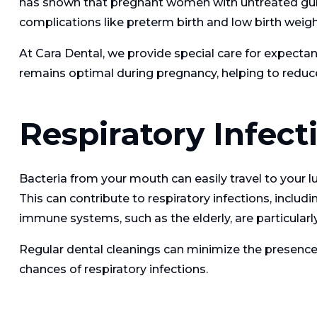
has shown that pregnant women with untreated gum
complications like preterm birth and low birth weigh
At Cara Dental, we provide special care for expectan
remains optimal during pregnancy, helping to reduce
Respiratory Infect
Bacteria from your mouth can easily travel to your lu
This can contribute to respiratory infections, inclu
immune systems, such as the elderly, are particularl
Regular dental cleanings can minimize the presence 
chances of respiratory infections.