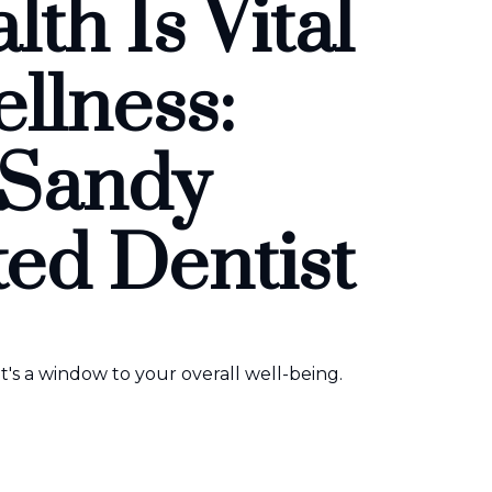
th Is Vital
ellness:
 Sandy
ted Dentist
t's a window to your overall well-being.