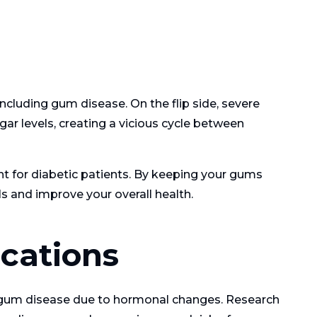
ncluding gum disease. On the flip side, severe
ar levels, creating a vicious cycle between
nt for diabetic patients. By keeping your gums
s and improve your overall health.
cations
 gum disease due to hormonal changes. Research