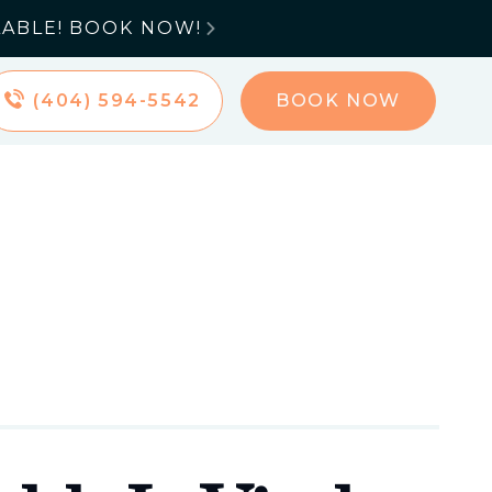
LABLE! BOOK NOW!

(404) 594-5542
BOOK NOW