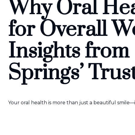
Why Oral Heal
for Overall W
Insights from
Springs’ Trus
Your oral health is more than just a beautiful smile—i