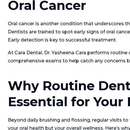
Oral Cancer
Oral cancer is another condition that underscores t
Dentists are trained to spot early signs of oral canc
Early detection is key to successful treatment.
At Cara Dental, Dr. Yasheena Cara performs routine o
comprehensive exams to help catch any concerns b
Why Routine Denta
Essential for Your
Beyond daily brushing and flossing, regular visits to 
your oral health but your overall wellness. Here’s why