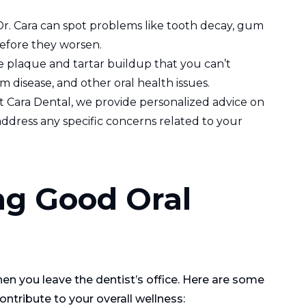
Dr. Cara can spot problems like tooth decay, gum
before they worsen.
e plaque and tartar buildup that you can’t
m disease, and other oral health issues.
At Cara Dental, we provide personalized advice on
ddress any specific concerns related to your
ng Good Oral
n you leave the dentist’s office. Here are some
ntribute to your overall wellness: