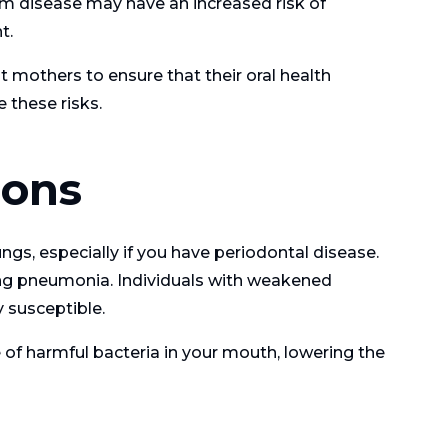
 disease may have an increased risk of
t.
t mothers to ensure that their oral health
 these risks.
ions
ngs, especially if you have periodontal disease.
ding pneumonia. Individuals with weakened
y susceptible.
of harmful bacteria in your mouth, lowering the