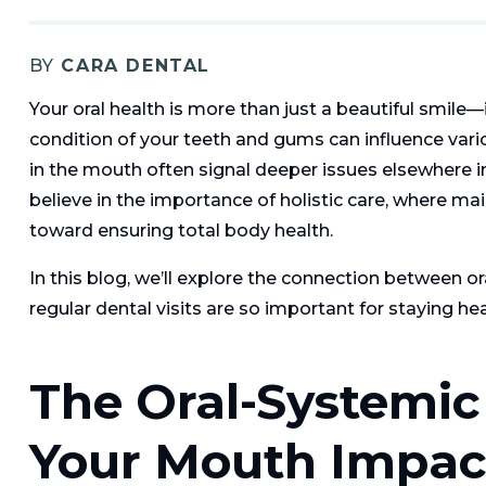
BY
CARA DENTAL
Your oral health is more than just a beautiful smile—
condition of your teeth and gums can influence vari
in the mouth often signal deeper issues elsewhere i
believe in the importance of holistic care, where mai
toward ensuring total body health.
In this blog, we’ll explore the connection between or
regular dental visits are so important for staying hea
The Oral-Systemi
Your Mouth Impac