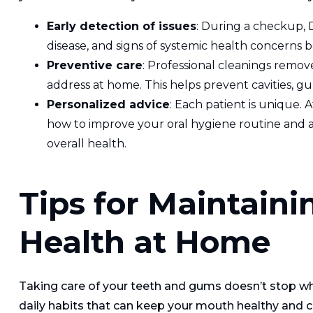
Early detection of issues
: During a checkup, 
disease, and signs of systemic health concerns 
Preventive care
: Professional cleanings remov
address at home. This helps prevent cavities, gu
Personalized advice
: Each patient is unique. 
how to improve your oral hygiene routine and a
overall health.
Tips for Maintaini
Health at Home
Taking care of your teeth and gums doesn’t stop whe
daily habits that can keep your mouth healthy and co