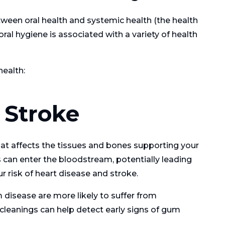
tween oral health and systemic health (the health
ral hygiene is associated with a variety of health
health:
 Stroke
hat affects the tissues and bones supporting your
s can enter the bloodstream, potentially leading
ur risk of heart disease and stroke.
 disease are more likely to suffer from
cleanings can help detect early signs of gum