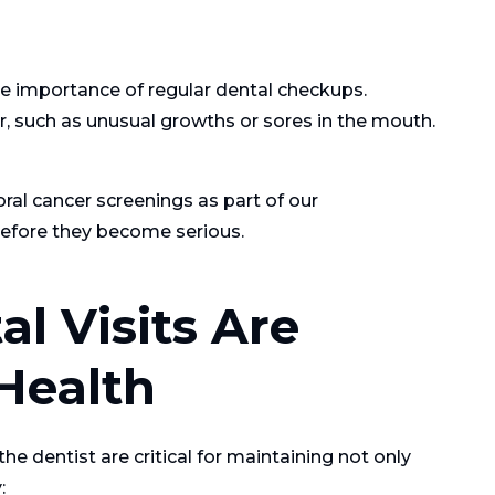
he importance of regular dental checkups.
er, such as unusual growths or sores in the mouth.
ral cancer screenings as part of our
efore they become serious.
l Visits Are
 Health
the dentist are critical for maintaining not only
: